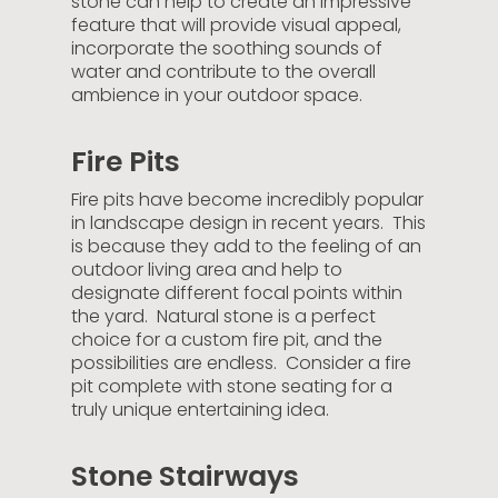
stone can help to create an impressive
feature that will provide visual appeal,
incorporate the soothing sounds of
water and contribute to the overall
ambience in your outdoor space.
Fire Pits
Fire pits have become incredibly popular
in landscape design in recent years. This
is because they add to the feeling of an
outdoor living area and help to
designate different focal points within
the yard. Natural stone is a perfect
choice for a custom fire pit, and the
possibilities are endless. Consider a fire
pit complete with stone seating for a
truly unique entertaining idea.
Stone Stairways