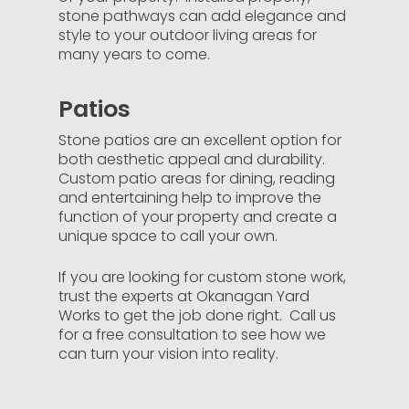
stone pathways can add elegance and
style to your outdoor living areas for
many years to come.
Patios
Stone patios are an excellent option for
both aesthetic appeal and durability.
Custom patio areas for dining, reading
and entertaining help to improve the
function of your property and create a
unique space to call your own.
If you are looking for custom stone work,
trust the experts at Okanagan Yard
Works to get the job done right. Call us
for a free consultation to see how we
can turn your vision into reality.