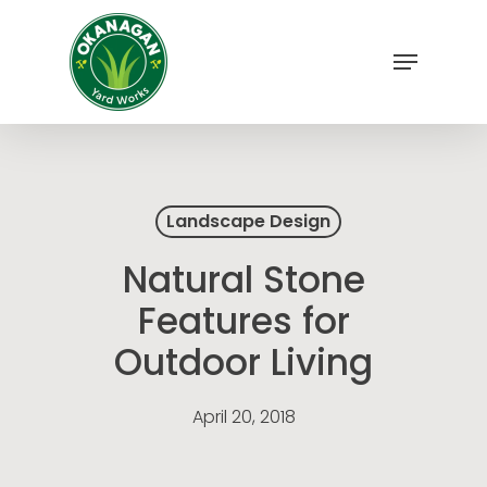
Skip
to
Menu
main
Close
content
Menu
Landscape Design
Natural Stone
Features for
Outdoor Living
April 20, 2018