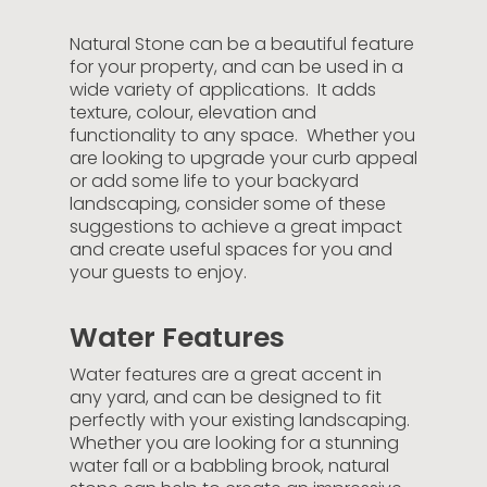
Natural Stone can be a beautiful feature
for your property, and can be used in a
wide variety of applications. It adds
texture, colour, elevation and
functionality to any space. Whether you
are looking to upgrade your curb appeal
or add some life to your backyard
landscaping, consider some of these
suggestions to achieve a great impact
and create useful spaces for you and
your guests to enjoy.
Water Features
Water features are a great accent in
any yard, and can be designed to fit
perfectly with your existing landscaping.
Whether you are looking for a stunning
water fall or a babbling brook, natural