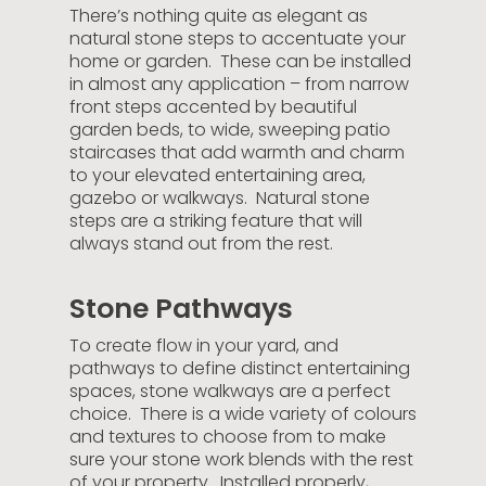
There’s nothing quite as elegant as
natural stone steps to accentuate your
home or garden. These can be installed
in almost any application – from narrow
front steps accented by beautiful
garden beds, to wide, sweeping patio
staircases that add warmth and charm
to your elevated entertaining area,
gazebo or walkways. Natural stone
steps are a striking feature that will
always stand out from the rest.
Stone Pathways
To create flow in your yard, and
pathways to define distinct entertaining
spaces, stone walkways are a perfect
choice. There is a wide variety of colours
and textures to choose from to make
sure your stone work blends with the rest
of your property. Installed properly,