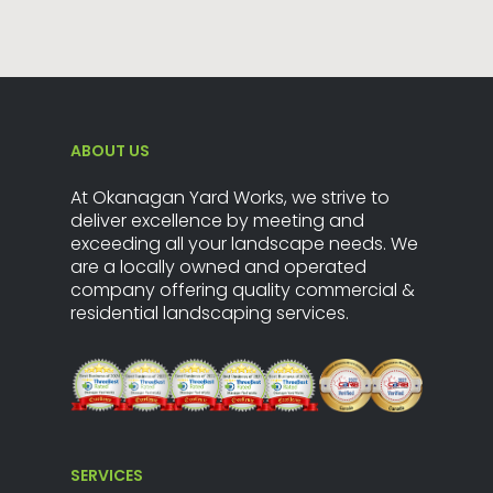
ABOUT US
At Okanagan Yard Works, we strive to
deliver excellence by meeting and
exceeding all your landscape needs. We
are a locally owned and operated
company offering quality commercial &
residential landscaping services.
SERVICES