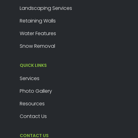
Landscaping Services
Retaining Walls
Water Features
Snow Removal
QUICK LINKS
Services
Photo Gallery
Resources
Contact Us
CONTACT US