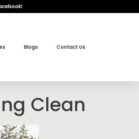
Facebook!
es
Blogs
Contact Us
ing Clean