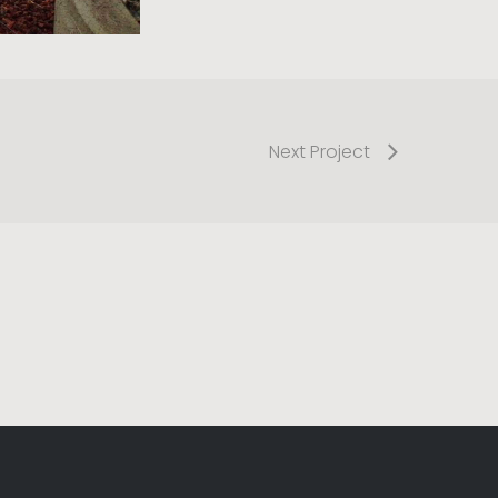
Next Project