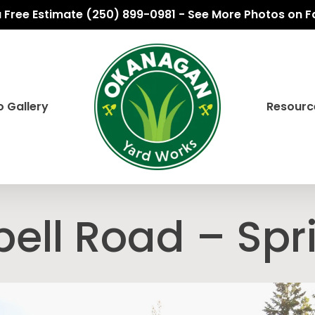
 a Free Estimate (250) 899-0981 - See More Photos on 
 Gallery
Resourc
ll Road – Spr