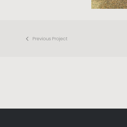
Previous Project