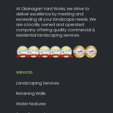
At Okanagan Yard Works, we strive to
deliver excellence by meeting and
exceeding all your landscape needs. We
are a locally owned and operated
company offering quality commercial &
residential landscaping services.
SERVICES
Landscaping Services
Retaining Walls
Water Features