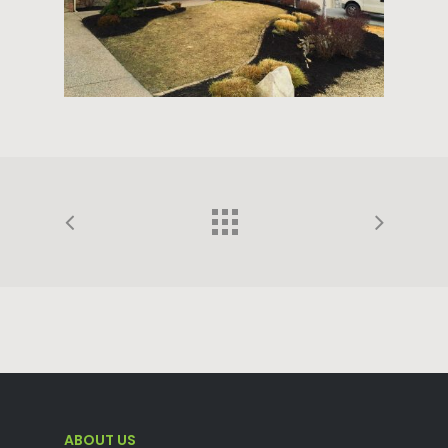
ABOUT US