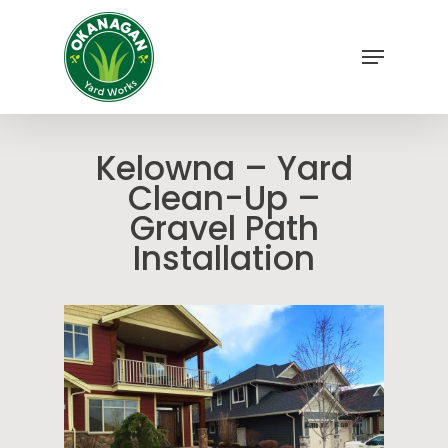
Skip
to
Menu
main
Close
content
Menu
Kelowna – Yard
Clean-Up –
Gravel Path
Installation