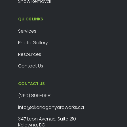
Snow Removal
QUICK LINKS
Services
Photo Gallery
Resources
Contact Us
CONTACT US
(250) 899-0981
info@okanaganyardworks.ca
347 Leon Avenue, Suite 210
Kelowna, BC