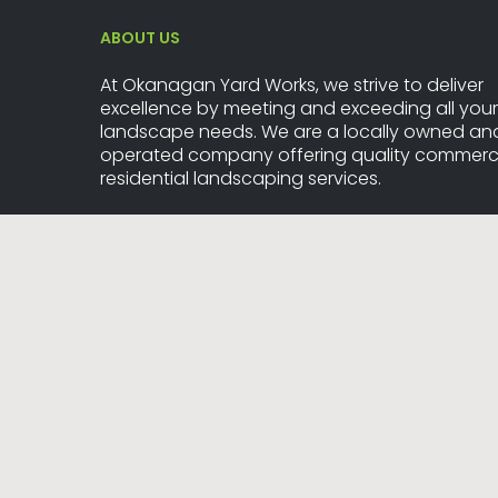
ABOUT US
At Okanagan Yard Works, we strive to deliver
excellence by meeting and exceeding all your
landscape needs. We are a locally owned an
operated company offering quality commerci
residential landscaping services.
20