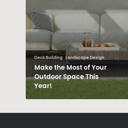
Deck Building
Landscape Design
Make the Most of Your
Outdoor Space This
Year!