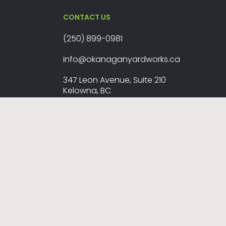
CONTACT US
(250) 899-0981
info@okanaganyardworks.ca
347 Leon Avenue, Suite 210
Kelowna, BC
map