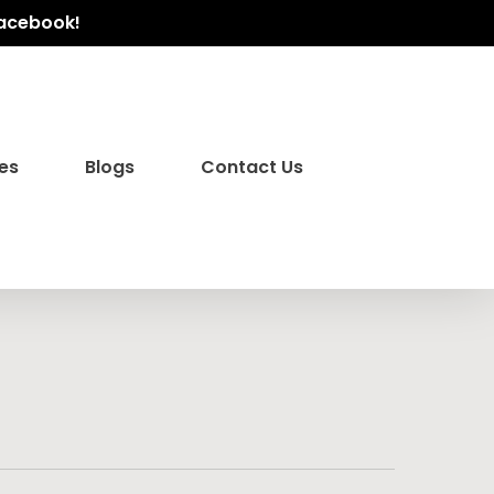
Facebook!
es
Blogs
Contact Us