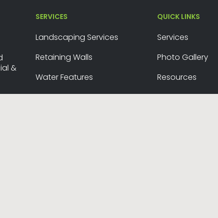
SERVICES
QUICK LINKS
Landscaping Services
Services
Retaining Walls
Photo Gallery
d
al &
Water Features
Resources
Snow Removal
Contact Us
26 ©
Okanagan Yard Works
. Website Design by
Purple Pig
.
Site
twitter
facebook