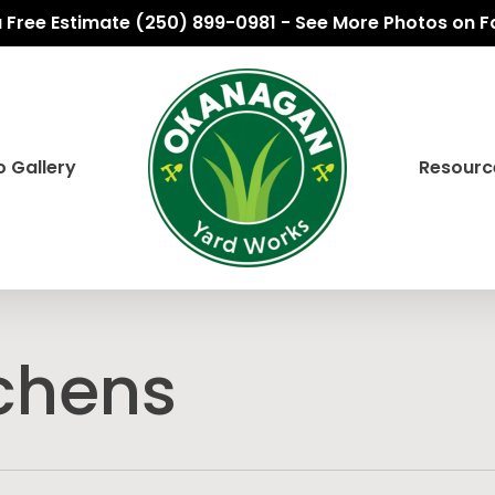
 a Free Estimate (250) 899-0981 - See More Photos on 
 Gallery
Resourc
chens