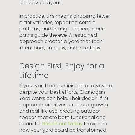
conceived layout.
In practice, this means choosing fewer
plant varieties, repeating certain
patterns, and letting hardscape and
paths guide the eye. A restrained
approach creates a yard that feels
intentional, timeless, and effortless.
Design First, Enjoy for a
Lifetime
If your yard feels unfinished or awkward
despite your best efforts, Okanagan
Yard Works can help. Their design-first
approach prioritizes structure, growth,
and real-life use, creating outdoor
spaces that are both functional and
beautiful.
Reach out today
to explore
how your yard could be transformed.