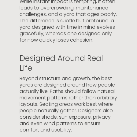
While instant impact is tempting, it often
leads to overcrowding, maintenance
challenges, and a yard that ages poorly.
The difference is subtle but profound: a
yard designed with time in mind evolves
gracefully, whereas one designed only
for now quickly loses cohesion.
Designed Around Real
Life
Beyond structure and growth, the best
yards are designed around how people
actually live. Paths should follow natural
movement patterns rather than arbitrary
layouts. Seating areas work best where
people naturally gather. Designers also
consider shade, sun exposure, privacy,
and even wind patterns to ensure
comfort and usability.