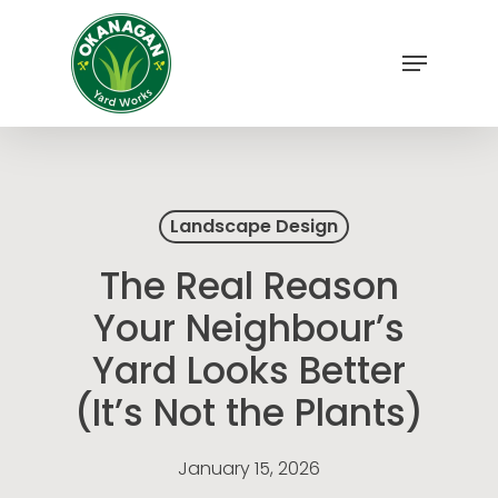
Skip
to
Menu
main
Close
content
Menu
Landscape Design
The Real Reason
Your Neighbour’s
Yard Looks Better
(It’s Not the Plants)
January 15, 2026