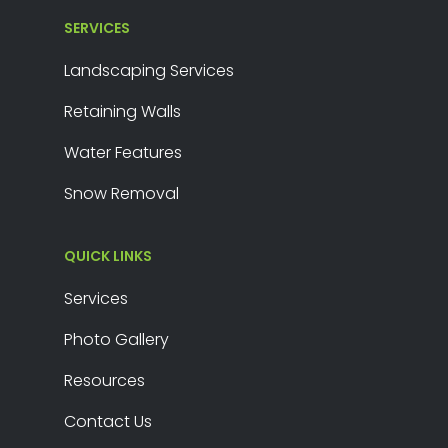
SERVICES
Landscaping Services
Retaining Walls
Water Features
Snow Removal
QUICK LINKS
Services
Photo Gallery
Resources
Contact Us