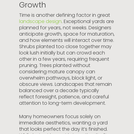
Growth
Time is another defining factor in great
landscape design
. Exceptional yards are
planned for years, not weeks. Designers
anticipate growth, space for maturation,
and how elements will interact over time.
Shrubs planted too close together may
look lush initially but can crowd each
other in a few years, requiring frequent
pruning. Trees planted without
considering mature canopy can
overwhelm pathways, block light, or
obscure views. Landscapes that remain
balanced over a decade typically
reflect foresight, patience, and careful
attention to long-term development.
Many homeowners focus solely on
immediate aesthetics, wanting a yard
that looks perfect the day it’s finished.