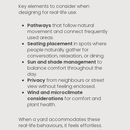
Key elements to consider when
designing for real-life use:
Pathways
that follow natural
movement and connect frequently
used areas.
Seating placement
in spots where
people naturally gather for
conversation, relaxation, or dining.
Sun and shade management
to
balance comfort throughout the
day.
Privacy
from neighbours or street
view without feeling enclosed.
Wind and microclimate
considerations
for comfort and
plant health.
When a yard accommodates these
real-life behaviours, it feels effortless.