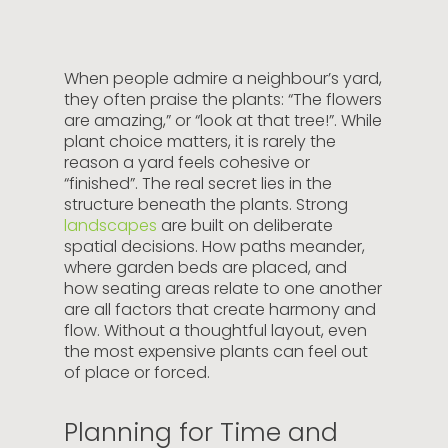
When people admire a neighbour’s yard,
they often praise the plants: “The flowers
are amazing,” or “look at that tree!”. While
plant choice matters, it is rarely the
reason a yard feels cohesive or
“finished”. The real secret lies in the
structure beneath the plants. Strong
landscapes
are built on deliberate
spatial decisions. How paths meander,
where garden beds are placed, and
how seating areas relate to one another
are all factors that create harmony and
flow. Without a thoughtful layout, even
the most expensive plants can feel out
of place or forced.
Planning for Time and