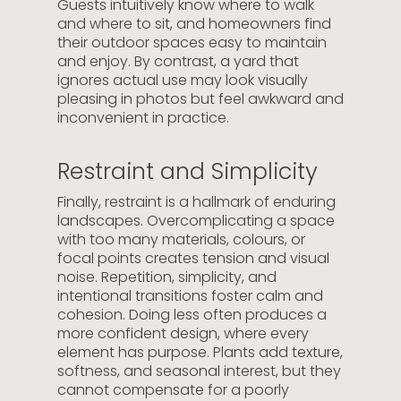
Guests intuitively know where to walk
and where to sit, and homeowners find
their outdoor spaces easy to maintain
and enjoy. By contrast, a yard that
ignores actual use may look visually
pleasing in photos but feel awkward and
inconvenient in practice.
Restraint and Simplicity
Finally, restraint is a hallmark of enduring
landscapes. Overcomplicating a space
with too many materials, colours, or
focal points creates tension and visual
noise. Repetition, simplicity, and
intentional transitions foster calm and
cohesion. Doing less often produces a
more confident design, where every
element has purpose. Plants add texture,
softness, and seasonal interest, but they
cannot compensate for a poorly