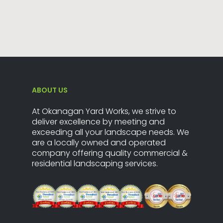
ABOUT US
At Okanagan Yard Works, we strive to
deliver excellence by meeting and
exceeding all your landscape needs. We
are a locally owned and operated
company offering quality commercial &
residential landscaping services.