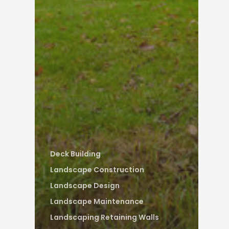
Deck Building
Landscape Construction
Landscape Design
Landscape Maintenance
Landscaping Retaining Walls