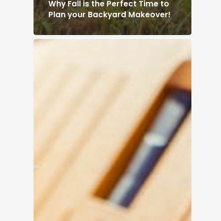
Why Fall is the Perfect Time to
Plan your Backyard Makeover!