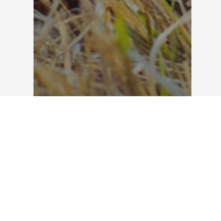
Landscape Maintenance
Fall Landscaping Tips