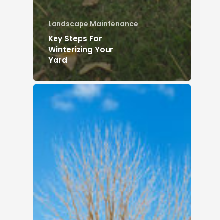
Landscape Maintenance
Key Steps For
Winterizing Your
Yard