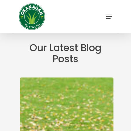
Skip
to
Menu
main
Close
content
Menu
Our Latest Blog
Posts